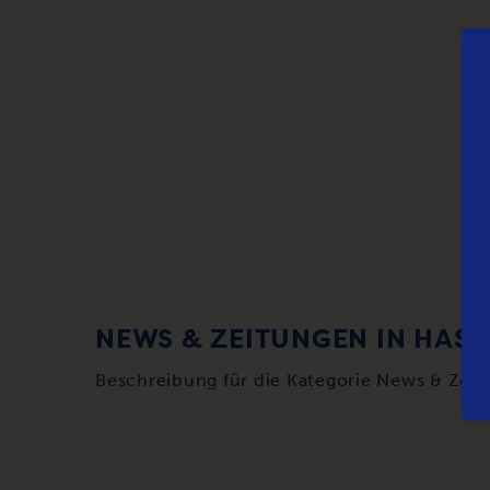
NEWS & ZEITUNGEN IN HASS
Beschreibung für die Kategorie News & Zei