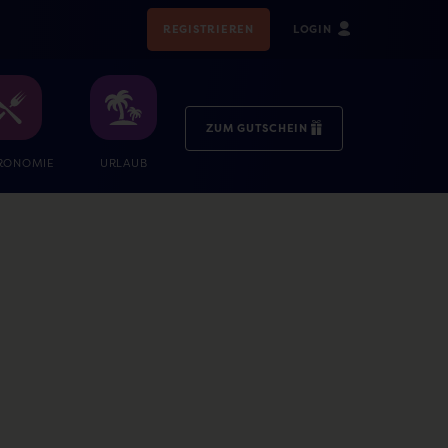
REGISTRIEREN
LOGIN
ZUM GUTSCHEIN
RONOMIE
URLAUB