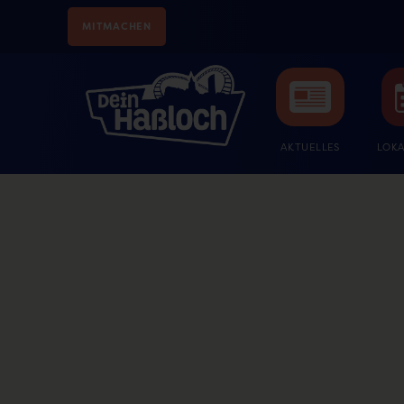
MITMACHEN
AKTUELLES
LOKA