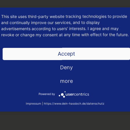
This site uses third-party website tracking technologies to provide
and continually improve our services, and to display
advertisements according to users' interests. I agree and may
revoke or change my consent at any time with effect for the future.
Accept
Deny
more
LOCH
Powered by
tungen
Impressum
|
https://www.dein-hassloch.de/datenschutz