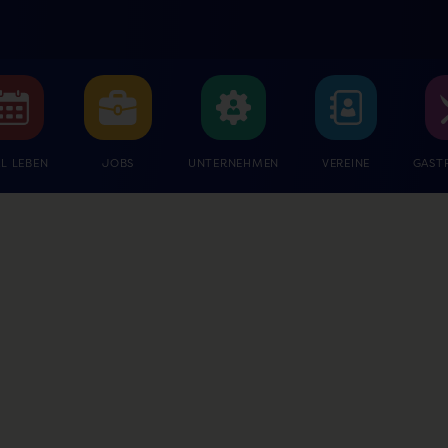
L LEBEN
JOBS
UNTERNEHMEN
VEREINE
GAST